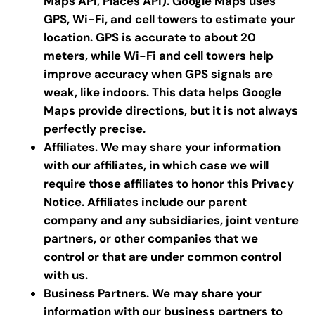
Maps API, Places API). Google Maps uses
GPS, Wi-Fi, and cell towers to estimate your
location. GPS is accurate to about 20
meters, while Wi-Fi and cell towers help
improve accuracy when GPS signals are
weak, like indoors. This data helps Google
Maps provide directions, but it is not always
perfectly precise.
Affiliates. We may share your information
with our affiliates, in which case we will
require those affiliates to honor this Privacy
Notice. Affiliates include our parent
company and any subsidiaries, joint venture
partners, or other companies that we
control or that are under common control
with us.
Business Partners.
We may share your
information with our business partners to