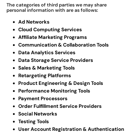
The categories of third parties we may share
personal information with are as follows:
Ad Networks
Cloud Computing Services
Affiliate Marketing Programs
Communication & Collaboration Tools
Data Analytics Services
Data Storage Service Providers
Sales & Marketing Tools
Retargeting Platforms
Product Engineering & Design Tools
Performance Monitoring Tools
Payment Processors
Order Fulfillment Service Providers
Social Networks
Testing Tools
User Account Registration & Authentication