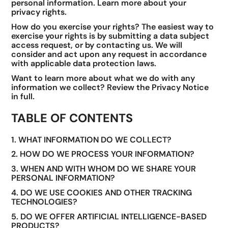
personal information. Learn more about your
privacy rights.
How do you exercise your rights? The easiest way to
exercise your rights is by submitting a data subject
access request, or by contacting us. We will
consider and act upon any request in accordance
with applicable data protection laws.
Want to learn more about what we do with any
information we collect? Review the Privacy Notice
in full.
TABLE OF CONTENTS
1. WHAT INFORMATION DO WE COLLECT?
2. HOW DO WE PROCESS YOUR INFORMATION?
3. WHEN AND WITH WHOM DO WE SHARE YOUR
PERSONAL INFORMATION?
4. DO WE USE COOKIES AND OTHER TRACKING
TECHNOLOGIES?
5. DO WE OFFER ARTIFICIAL INTELLIGENCE-BASED
PRODUCTS?