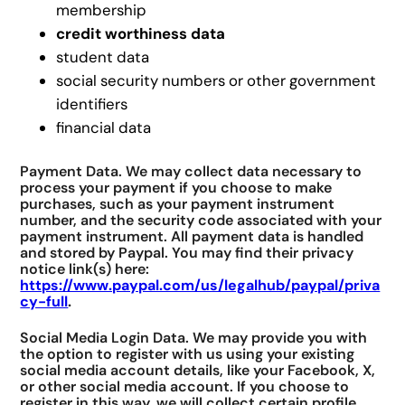
membership
credit worthiness data
student data
social security numbers or other government
identifiers
financial data
Payment Data. We may collect data necessary to
process your payment if you choose to make
purchases, such as your payment instrument
number, and the security code associated with your
payment instrument. All payment data is handled
and stored by Paypal. You may find their privacy
notice link(s) here:
https://www.paypal.com/us/legalhub/paypal/priva
cy-full
.
Social Media Login Data. We may provide you with
the option to register with us using your existing
social media account details, like your Facebook, X,
or other social media account. If you choose to
register in this way, we will collect certain profile