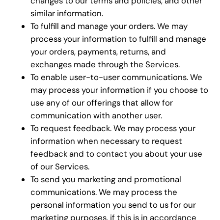
changes to our terms and policies, and other
similar information.
To fulfill and manage your orders. We may
process your information to fulfill and manage
your orders, payments, returns, and
exchanges made through the Services.
To enable user-to-user communications. We
may process your information if you choose to
use any of our offerings that allow for
communication with another user.
To request feedback. We may process your
information when necessary to request
feedback and to contact you about your use
of our Services.
To send you marketing and promotional
communications. We may process the
personal information you send to us for our
marketing purposes, if this is in accordance