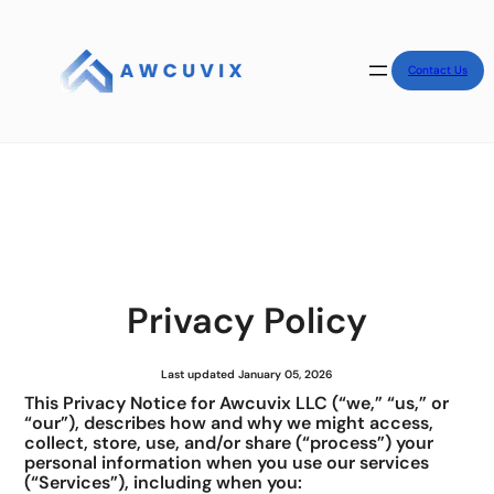
Contact Us
Privacy Policy
Last updated January 05, 2026
This Privacy Notice for Awcuvix LLC (“we,” “us,” or
“our”), describes how and why we might access,
collect, store, use, and/or share (“process”) your
personal information when you use our services
(“Services”), including when you: