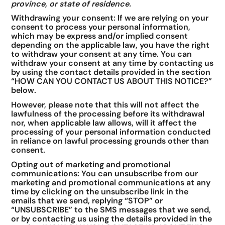
province, or state of residence.
Withdrawing your consent: If we are relying on your
consent to process your personal information,
which may be express and/or implied consent
depending on the applicable law, you have the right
to withdraw your consent at any time. You can
withdraw your consent at any time by contacting us
by using the contact details provided in the section
“HOW CAN YOU CONTACT US ABOUT THIS NOTICE?”
below.
However, please note that this will not affect the
lawfulness of the processing before its withdrawal
nor, when applicable law allows, will it affect the
processing of your personal information conducted
in reliance on lawful processing grounds other than
consent.
Opting out of marketing and promotional
communications: You can unsubscribe from our
marketing and promotional communications at any
time by clicking on the unsubscribe link in the
emails that we send, replying “STOP” or
“UNSUBSCRIBE” to the SMS messages that we send,
or by contacting us using the details provided in the