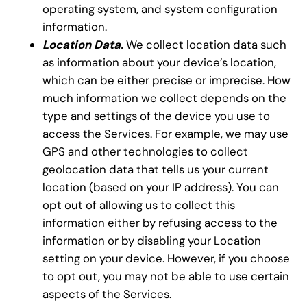
operating system, and system configuration
information.
Location Data.
We collect location data such
as information about your device’s location,
which can be either precise or imprecise. How
much information we collect depends on the
type and settings of the device you use to
access the Services. For example, we may use
GPS and other technologies to collect
geolocation data that tells us your current
location (based on your IP address). You can
opt out of allowing us to collect this
information either by refusing access to the
information or by disabling your Location
setting on your device. However, if you choose
to opt out, you may not be able to use certain
aspects of the Services.