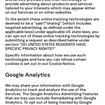
provide advertising about products and services
tailored to your interests which may appear either
on our Services or on other websites.
To the extent these online tracking technologies are
deemed to be a “sale”/”sharing” (which includes
targeted advertising, as defined under the
applicable laws) under applicable US state laws, you
can opt out of these online tracking technologies by
submitting a request as described below under
section “DO UNITED STATES RESIDENTS HAVE
SPECIFIC PRIVACY RIGHTS?”
Specific information about how we use such
technologies and how you can refuse certain
cookies is set out in our Cookie Notice.
Google Analytics
We may share your information with Google
Analytics to track and analyze the use of the
Services. The Google Analytics Advertising Features
that we may use include: Remarketing with Google
Analytics. To opt out of being tracked by Google