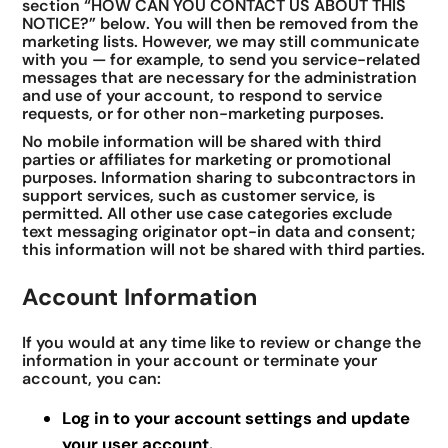
section “HOW CAN YOU CONTACT US ABOUT THIS
NOTICE?” below. You will then be removed from the
marketing lists. However, we may still communicate
with you — for example, to send you service-related
messages that are necessary for the administration
and use of your account, to respond to service
requests, or for other non-marketing purposes.
No mobile information will be shared with third
parties or affiliates for marketing or promotional
purposes. Information sharing to subcontractors in
support services, such as customer service, is
permitted. All other use case categories exclude
text messaging originator opt-in data and consent;
this information will not be shared with third parties.
Account Information
If you would at any time like to review or change the
information in your account or terminate your
account, you can:
Log in to your account settings and update
your user account.