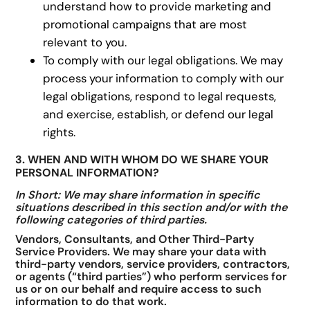
understand how to provide marketing and
promotional campaigns that are most
relevant to you.
To comply with our legal obligations. We may
process your information to comply with our
legal obligations, respond to legal requests,
and exercise, establish, or defend our legal
rights.
3. WHEN AND WITH WHOM DO WE SHARE YOUR
PERSONAL INFORMATION?
In Short: We may share information in specific
situations described in this section and/or with the
following categories of third parties.
Vendors, Consultants, and Other Third-Party
Service Providers. We may share your data with
third-party vendors, service providers, contractors,
or agents (“third parties”) who perform services for
us or on our behalf and require access to such
information to do that work.