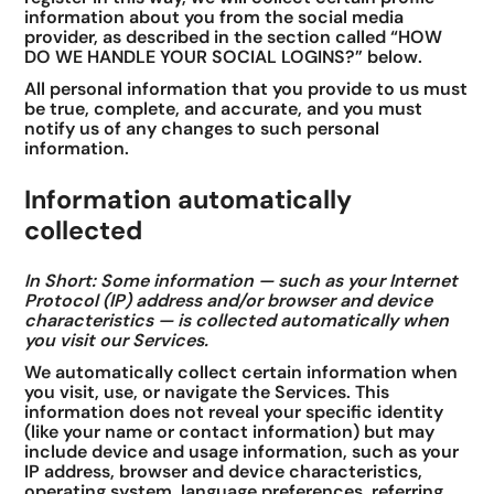
information about you from the social media
provider, as described in the section called “HOW
DO WE HANDLE YOUR SOCIAL LOGINS?” below.
All personal information that you provide to us must
be true, complete, and accurate, and you must
notify us of any changes to such personal
information.
Information automatically
collected
In Short: Some information — such as your Internet
Protocol (IP) address and/or browser and device
characteristics — is collected automatically when
you visit our Services.
We automatically collect certain information when
you visit, use, or navigate the Services. This
information does not reveal your specific identity
(like your name or contact information) but may
include device and usage information, such as your
IP address, browser and device characteristics,
operating system, language preferences, referring