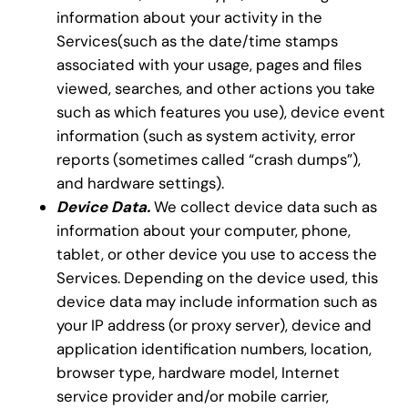
information about your activity in the
Services(such as the date/time stamps
associated with your usage, pages and files
viewed, searches, and other actions you take
such as which features you use), device event
information (such as system activity, error
reports (sometimes called “crash dumps”),
and hardware settings).
Device Data.
We collect device data such as
information about your computer, phone,
tablet, or other device you use to access the
Services. Depending on the device used, this
device data may include information such as
your IP address (or proxy server), device and
application identification numbers, location,
browser type, hardware model, Internet
service provider and/or mobile carrier,