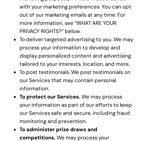
with your marketing preferences. You can opt
out of our marketing emails at any time. For
more information, see “WHAT ARE YOUR
PRIVACY RIGHTS?” below.
To deliver targeted advertising to you. We may
process your information to develop and
display personalized content and advertising
tailored to your interests, location, and more.
To post testimonials. We post testimonials on
our Services that may contain personal
information.
To protect our Services.
We may process
your information as part of our efforts to keep
our Services safe and secure, including fraud
monitoring and prevention.
To administer prize draws and
competitions.
We may process your