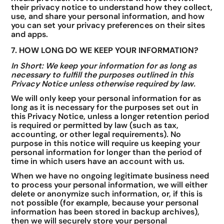
their privacy notice to understand how they collect,
use, and share your personal information, and how
you can set your privacy preferences on their sites
and apps.
7. HOW LONG DO WE KEEP YOUR INFORMATION?
In Short: We keep your information for as long as
necessary to fulfill the purposes outlined in this
Privacy Notice unless otherwise required by law.
We will only keep your personal information for as
long as it is necessary for the purposes set out in
this Privacy Notice, unless a longer retention period
is required or permitted by law (such as tax,
accounting, or other legal requirements). No
purpose in this notice will require us keeping your
personal information for longer than the period of
time in which users have an account with us.
When we have no ongoing legitimate business need
to process your personal information, we will either
delete or anonymize such information, or, if this is
not possible (for example, because your personal
information has been stored in backup archives),
then we will securely store your personal