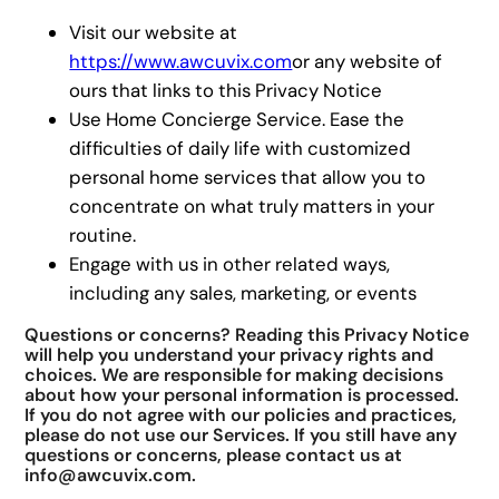
Visit our website at
https://www.awcuvix.com
or any website of
ours that links to this Privacy Notice
Use Home Concierge Service. Ease the
difficulties of daily life with customized
personal home services that allow you to
concentrate on what truly matters in your
routine.
Engage with us in other related ways,
including any sales, marketing, or events
Questions or concerns? Reading this Privacy Notice
will help you understand your privacy rights and
choices. We are responsible for making decisions
about how your personal information is processed.
If you do not agree with our policies and practices,
please do not use our Services. If you still have any
questions or concerns, please contact us at
info@awcuvix.com.