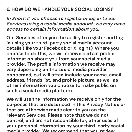
6. HOW DO WE HANDLE YOUR SOCIAL LOGINS?
In Short: If you choose to register or log in to our
Services using a social media account, we may have
access to certain information about you.
Our Services offer you the ability to register and log
in using your third-party social media account
details (like your Facebook or X logins). Where you
choose to do this, we will receive certain profile
information about you from your social media
provider. The profile information we receive may
vary depending on the social media provider
concerned, but will often include your name, email
address, friends list, and profile picture, as well as
other information you choose to make public on
such a social media platform.
We will use the information we receive only for the
purposes that are described in this Privacy Notice or
that are otherwise made clear to you on the
relevant Services. Please note that we do not
control, and are not responsible for, other uses of
your personal information by your third-party social
media provider. We recommend that you review