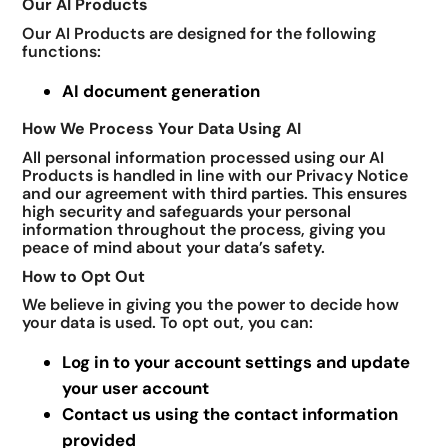
Our AI Products
Our AI Products are designed for the following
functions:
AI document generation
How We Process Your Data Using AI
All personal information processed using our AI
Products is handled in line with our Privacy Notice
and our agreement with third parties. This ensures
high security and safeguards your personal
information throughout the process, giving you
peace of mind about your data’s safety.
How to Opt Out
We believe in giving you the power to decide how
your data is used. To opt out, you can:
Log in to your account settings and update
your user account
Contact us using the contact information
provided