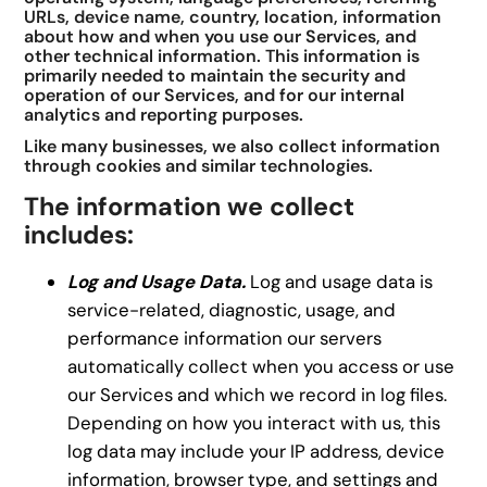
URLs, device name, country, location, information
about how and when you use our Services, and
other technical information. This information is
primarily needed to maintain the security and
operation of our Services, and for our internal
analytics and reporting purposes.
Like many businesses, we also collect information
through cookies and similar technologies.
The information we collect
includes:
Log and Usage Data.
Log and usage data is
service-related, diagnostic, usage, and
performance information our servers
automatically collect when you access or use
our Services and which we record in log files.
Depending on how you interact with us, this
log data may include your IP address, device
information, browser type, and settings and