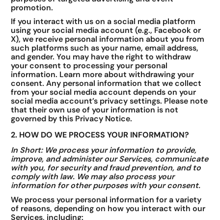
promotion.
If you interact with us on a social media platform
using your social media account (e.g., Facebook or
X), we receive personal information about you from
such platforms such as your name, email address,
and gender. You may have the right to withdraw
your consent to processing your personal
information. Learn more about withdrawing your
consent. Any personal information that we collect
from your social media account depends on your
social media account’s privacy settings. Please note
that their own use of your information is not
governed by this Privacy Notice.
2. HOW DO WE PROCESS YOUR INFORMATION?
In Short: We process your information to provide,
improve, and administer our Services, communicate
with you, for security and fraud prevention, and to
comply with law. We may also process your
information for other purposes with your consent.
We process your personal information for a variety
of reasons, depending on how you interact with our
Services, including: