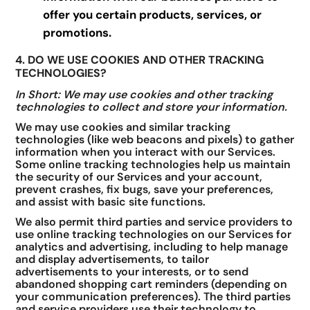
offer you certain products, services, or
promotions.
4. DO WE USE COOKIES AND OTHER TRACKING
TECHNOLOGIES?
In Short: We may use cookies and other tracking
technologies to collect and store your information.
We may use cookies and similar tracking
technologies (like web beacons and pixels) to gather
information when you interact with our Services.
Some online tracking technologies help us maintain
the security of our Services and your account,
prevent crashes, fix bugs, save your preferences,
and assist with basic site functions.
We also permit third parties and service providers to
use online tracking technologies on our Services for
analytics and advertising, including to help manage
and display advertisements, to tailor
advertisements to your interests, or to send
abandoned shopping cart reminders (depending on
your communication preferences). The third parties
and service providers use their technology to