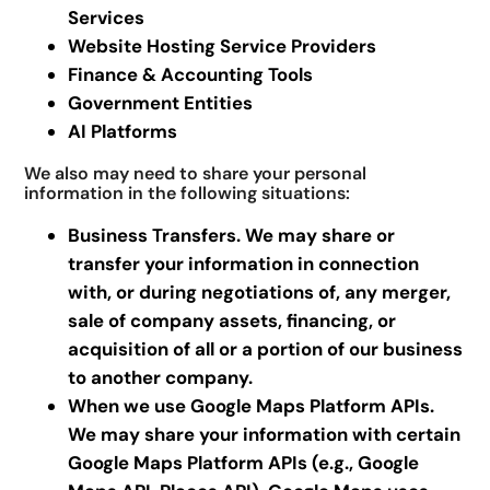
Services
Website Hosting Service Providers
Finance & Accounting Tools
Government Entities
AI Platforms
We also may need to share your personal
information in the following situations:
Business Transfers. We may share or
transfer your information in connection
with, or during negotiations of, any merger,
sale of company assets, financing, or
acquisition of all or a portion of our business
to another company.
When we use Google Maps Platform APIs.
We may share your information with certain
Google Maps Platform APIs (e.g., Google