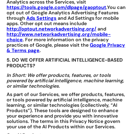
Analytics across the Services, visit
https://tools.google.com/dlpage/gaoptout
.You can
opt out of Google Analytics Advertising Features
through
Ads Settings
and Ad Settings for mobile
apps. Other opt out means include
http://optout.networkadvertising.org/
and
http://www.networkadvertising.org/mobile-
choice
. For more information on the privacy
practices of Google, please visit the
Google Privacy
& Terms page
.
5. DO WE OFFER ARTIFICIAL INTELLIGENCE-BASED
PRODUCTS?
In Short: We offer products, features, or tools
powered by artificial intelligence, machine learning,
or similar technologies.
As part of our Services, we offer products, features,
or tools powered by artificial intelligence, machine
learning, or similar technologies (collectively, “AI
Products”). These tools are designed to enhance
your experience and provide you with innovative
solutions. The terms in this Privacy Notice govern
your use of the AI Products within our Services.