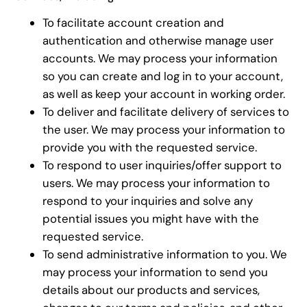
To facilitate account creation and
authentication and otherwise manage user
accounts. We may process your information
so you can create and log in to your account,
as well as keep your account in working order.
To deliver and facilitate delivery of services to
the user. We may process your information to
provide you with the requested service.
To respond to user inquiries/offer support to
users. We may process your information to
respond to your inquiries and solve any
potential issues you might have with the
requested service.
To send administrative information to you. We
may process your information to send you
details about our products and services,