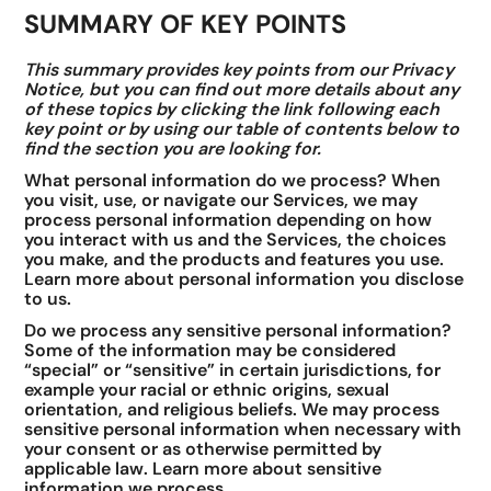
SUMMARY OF KEY POINTS
This summary provides key points from our Privacy
Notice, but you can find out more details about any
of these topics by clicking the link following each
key point or by using our table of contents below to
find the section you are looking for.
What personal information do we process? When
you visit, use, or navigate our Services, we may
process personal information depending on how
you interact with us and the Services, the choices
you make, and the products and features you use.
Learn more about personal information you disclose
to us.
Do we process any sensitive personal information?
Some of the information may be considered
“special” or “sensitive” in certain jurisdictions, for
example your racial or ethnic origins, sexual
orientation, and religious beliefs. We may process
sensitive personal information when necessary with
your consent or as otherwise permitted by
applicable law. Learn more about sensitive
information we process.