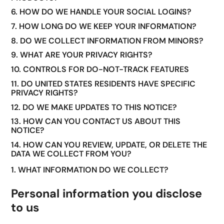
6. HOW DO WE HANDLE YOUR SOCIAL LOGINS?
7. HOW LONG DO WE KEEP YOUR INFORMATION?
8. DO WE COLLECT INFORMATION FROM MINORS?
9. WHAT ARE YOUR PRIVACY RIGHTS?
10. CONTROLS FOR DO-NOT-TRACK FEATURES
11. DO UNITED STATES RESIDENTS HAVE SPECIFIC
PRIVACY RIGHTS?
12. DO WE MAKE UPDATES TO THIS NOTICE?
13. HOW CAN YOU CONTACT US ABOUT THIS
NOTICE?
14. HOW CAN YOU REVIEW, UPDATE, OR DELETE THE
DATA WE COLLECT FROM YOU?
1. WHAT INFORMATION DO WE COLLECT?
Personal information you disclose
to us