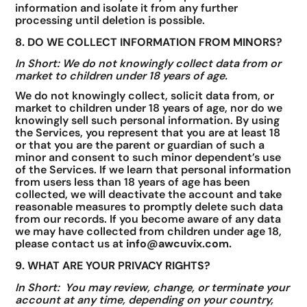
information and isolate it from any further
processing until deletion is possible.
8. DO WE COLLECT INFORMATION FROM MINORS?
In Short: We do not knowingly collect data from or
market to children under 18 years of age.
We do not knowingly collect, solicit data from, or
market to children under 18 years of age, nor do we
knowingly sell such personal information. By using
the Services, you represent that you are at least 18
or that you are the parent or guardian of such a
minor and consent to such minor dependent’s use
of the Services. If we learn that personal information
from users less than 18 years of age has been
collected, we will deactivate the account and take
reasonable measures to promptly delete such data
from our records. If you become aware of any data
we may have collected from children under age 18,
please contact us at
info@awcuvix.com.
9. WHAT ARE YOUR PRIVACY RIGHTS?
In Short: You may review, change, or terminate your
account at any time, depending on your country,