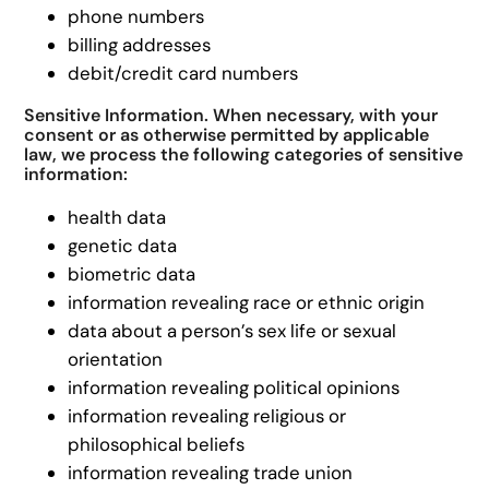
phone numbers
billing addresses
debit/credit card numbers
Sensitive Information. When necessary, with your
consent or as otherwise permitted by applicable
law, we process the following categories of sensitive
information:
health data
genetic data
biometric data
information revealing race or ethnic origin
data about a person’s sex life or sexual
orientation
information revealing political opinions
information revealing religious or
philosophical beliefs
information revealing trade union