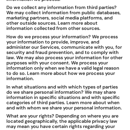
Do we collect any information from third parties?
We may collect information from public databases,
marketing partners, social media platforms, and
other outside sources. Learn more about
information collected from other sources.
How do we process your information? We process
your information to provide, improve, and
administer our Services, communicate with you, for
security and fraud prevention, and to comply with
law. We may also process your information for other
purposes with your consent. We process your
information only when we have a valid legal reason
to do so. Learn more about how we process your
information.
In what situations and with which types of parties
do we share personal information? We may share
information in specific situations and with specific
categories of third parties. Learn more about when
and with whom we share your personal information.
What are your rights? Depending on where you are
located geographically, the applicable privacy law
may mean you have certain rights regarding your