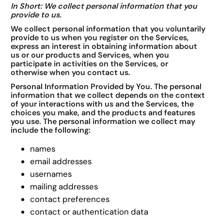
In Short: We collect personal information that you
provide to us.
We collect personal information that you voluntarily
provide to us when you register on the Services,
express an interest in obtaining information about
us or our products and Services, when you
participate in activities on the Services, or
otherwise when you contact us.
Personal Information Provided by You. The personal
information that we collect depends on the context
of your interactions with us and the Services, the
choices you make, and the products and features
you use. The personal information we collect may
include the following:
names
email addresses
usernames
mailing addresses
contact preferences
contact or authentication data