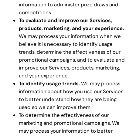
information to administer prize draws and
competitions.
To evaluate and improve our Services,
products, marketing, and your experience.
We may process your information when we
believe it is necessary to identify usage
trends, determine the effectiveness of our
promotional campaigns, and to evaluate and
improve our Services, products, marketing,
and your experience.
To identify usage trends.
We may process
information about how you use our Services
to better understand how they are being
used so we can improve them.
To determine the effectiveness of our
marketing and promotional campaigns. We
may process your information to better