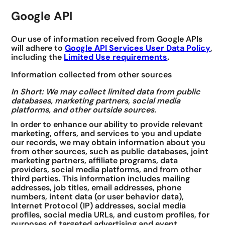
Google API
Our use of information received from Google APIs
will adhere to
Google API Services User Data Policy
,
including the
Limited Use requirements
.
Information collected from other sources
In Short: We may collect limited data from public
databases, marketing partners, social media
platforms, and other outside sources.
In order to enhance our ability to provide relevant
marketing, offers, and services to you and update
our records, we may obtain information about you
from other sources, such as public databases, joint
marketing partners, affiliate programs, data
providers, social media platforms, and from other
third parties. This information includes mailing
addresses, job titles, email addresses, phone
numbers, intent data (or user behavior data),
Internet Protocol (IP) addresses, social media
profiles, social media URLs, and custom profiles, for
purposes of targeted advertising and event